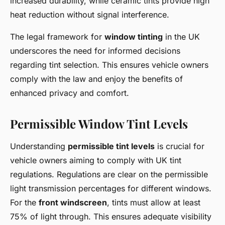
increased durability, while ceramic tints provide high
heat reduction without signal interference.
The legal framework for
window tinting
in the UK
underscores the need for informed decisions
regarding tint selection. This ensures vehicle owners
comply with the law and enjoy the benefits of
enhanced privacy and comfort.
Permissible Window Tint Levels
Understanding
permissible tint levels
is crucial for
vehicle owners aiming to comply with UK tint
regulations. Regulations are clear on the permissible
light transmission percentages for different windows.
For the
front windscreen
, tints must allow at least
75% of light through. This ensures adequate visibility