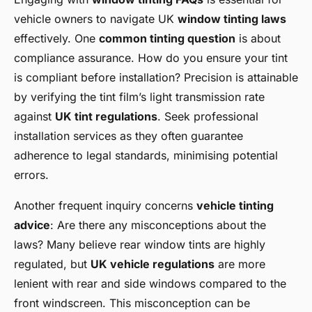
vehicle owners to navigate UK
window tinting laws
effectively. One
common tinting question
is about
compliance assurance. How do you ensure your tint
is compliant before installation? Precision is attainable
by verifying the tint film’s light transmission rate
against
UK tint regulations
. Seek professional
installation services as they often guarantee
adherence to legal standards, minimising potential
errors.
Another frequent inquiry concerns
vehicle tinting
advice
: Are there any misconceptions about the
laws? Many believe rear window tints are highly
regulated, but
UK vehicle regulations
are more
lenient with rear and side windows compared to the
front windscreen. This misconception can be