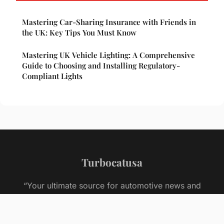
Mastering Car-Sharing Insurance with Friends in
the UK: Key Tips You Must Know
Mastering UK Vehicle Lighting: A Comprehensive
Guide to Choosing and Installing Regulatory-
Compliant Lights
Turbocatusa
“Your ultimate source for automotive news and
insights”
Legal notice
Contact