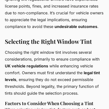
license points, fines, and increased insurance rates
due to non-compliance. It’s crucial for vehicle owners
to appreciate the legal implications, ensuring
compliance to avoid these
undesirable outcomes
.
Selecting the Right Window Tint
Choosing the right window tint involves several
considerations, primarily to ensure compliance with
UK vehicle regulations
while enhancing vehicle
comfort. Owners must first understand the
legal tint
levels
, ensuring they do not exceed permissible
thresholds. Beyond legality, the primary function of
tints should guide the selection process.
Factors to Consider When Choosing a Tint