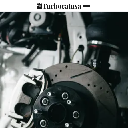
📰
Turbocatusa