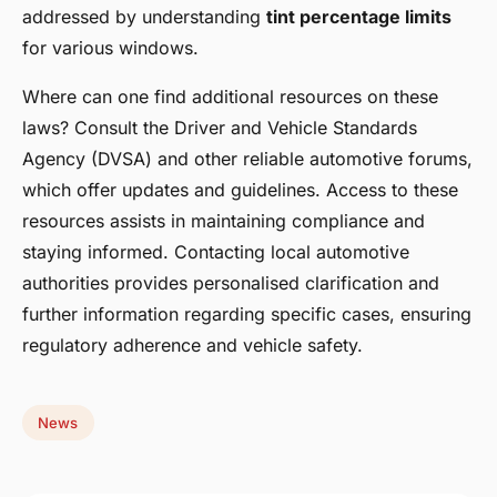
addressed by understanding
tint percentage limits
for various windows.
Where can one find additional resources on these
laws? Consult the Driver and Vehicle Standards
Agency (DVSA) and other reliable automotive forums,
which offer updates and guidelines. Access to these
resources assists in maintaining compliance and
staying informed. Contacting local automotive
authorities provides personalised clarification and
further information regarding specific cases, ensuring
regulatory adherence and vehicle safety.
News