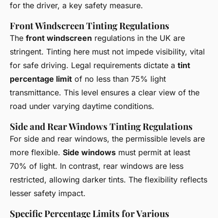
for the driver, a key safety measure.
Front Windscreen Tinting Regulations
The
front windscreen
regulations in the UK are
stringent. Tinting here must not impede visibility, vital
for safe driving. Legal requirements dictate a
tint
percentage limit
of no less than 75% light
transmittance. This level ensures a clear view of the
road under varying daytime conditions.
Side and Rear Windows Tinting Regulations
For side and rear windows, the permissible levels are
more flexible.
Side windows
must permit at least
70% of light. In contrast, rear windows are less
restricted, allowing darker tints. The flexibility reflects
lesser safety impact.
Specific Percentage Limits for Various