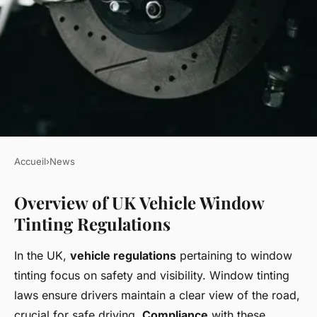
Accueil
›
News
NEWS
Overview of UK Vehicle Window
Mastering UK Vehicle
Tinting Regulations
Regulations: Find the Perfect
Window Tinting Levels for
In the UK,
vehicle regulations
pertaining to window
Your Car
tinting focus on safety and visibility. Window tinting
laws ensure drivers maintain a clear view of the road,
Romain
•
22 avril 2025
•
5 min de lecture
crucial for safe driving.
Compliance
with these