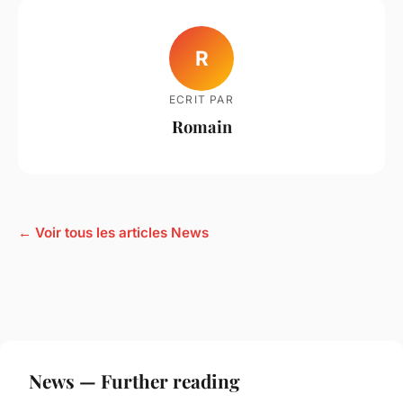
R
ECRIT PAR
Romain
← Voir tous les articles News
News — Further reading