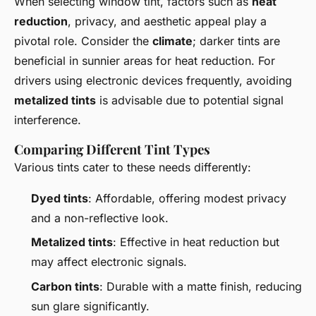
When selecting window tint, factors such as
heat
reduction
, privacy, and aesthetic appeal play a
pivotal role. Consider the
climate
; darker tints are
beneficial in sunnier areas for heat reduction. For
drivers using electronic devices frequently, avoiding
metalized tints
is advisable due to potential signal
interference.
Comparing Different Tint Types
Various tints cater to these needs differently:
Dyed tints
: Affordable, offering modest privacy
and a non-reflective look.
Metalized tints
: Effective in heat reduction but
may affect electronic signals.
Carbon tints
: Durable with a matte finish, reducing
sun glare significantly.