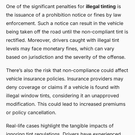
One of the significant penalties for
illegal tinting
is
the issuance of a prohibition notice or fines by law
enforcement. Such a notice can result in the vehicle
being taken off the road until the non-compliant tint is
rectified. Moreover, drivers caught with illegal tint
levels may face monetary fines, which can vary
based on jurisdiction and the severity of the offense.
There’s also the risk that non-compliance could affect
vehicle insurance policies. Insurance providers may
deny coverage or claims if a vehicle is found with
illegal window tints, considering it an unapproved
modification. This could lead to increased premiums
or policy cancellation.
Real-life cases highlight the tangible impacts of
ignoring tint regulations. Drivers have experienced