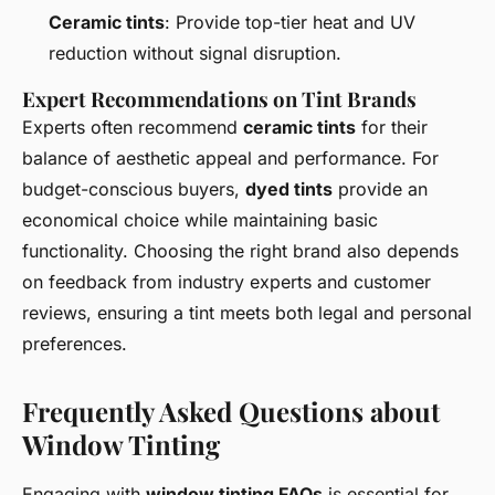
Ceramic tints
: Provide top-tier heat and UV
reduction without signal disruption.
Expert Recommendations on Tint Brands
Experts often recommend
ceramic tints
for their
balance of aesthetic appeal and performance. For
budget-conscious buyers,
dyed tints
provide an
economical choice while maintaining basic
functionality. Choosing the right brand also depends
on feedback from industry experts and customer
reviews, ensuring a tint meets both legal and personal
preferences.
Frequently Asked Questions about
Window Tinting
Engaging with
window tinting FAQs
is essential for