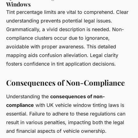
Windows
Tint percentage limits are vital to comprehend. Clear
understanding prevents potential legal issues.
Grammatically, a vivid description is needed. Non-
compliance clusters occur due to ignorance,
avoidable with proper awareness. This detailed
mapping aids confusion alleviation. Legal clarity
fosters confidence in tint application decisions.
Consequences of Non-Compliance
Understanding the
consequences of non-
compliance
with UK vehicle window tinting laws is
essential. Failure to adhere to these regulations can
result in various penalties, impacting both the legal
and financial aspects of vehicle ownership.