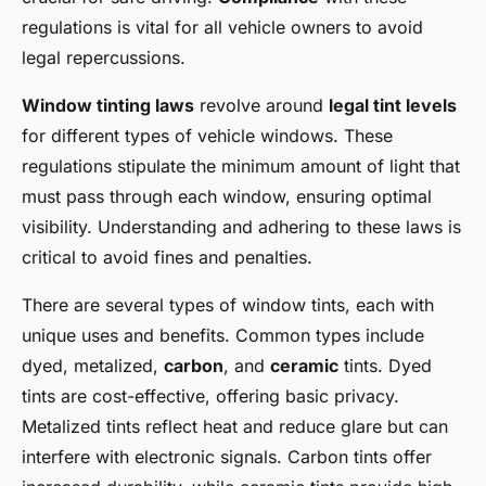
regulations is vital for all vehicle owners to avoid
legal repercussions.
Window tinting laws
revolve around
legal tint levels
for different types of vehicle windows. These
regulations stipulate the minimum amount of light that
must pass through each window, ensuring optimal
visibility. Understanding and adhering to these laws is
critical to avoid fines and penalties.
There are several types of window tints, each with
unique uses and benefits. Common types include
dyed, metalized,
carbon
, and
ceramic
tints. Dyed
tints are cost-effective, offering basic privacy.
Metalized tints reflect heat and reduce glare but can
interfere with electronic signals. Carbon tints offer