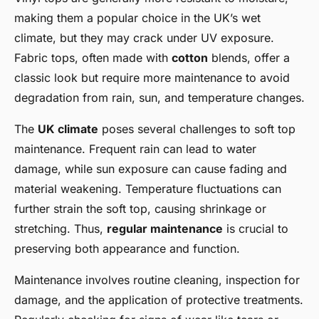
making them a popular choice in the UK’s wet
climate, but they may crack under UV exposure.
Fabric tops, often made with
cotton
blends, offer a
classic look but require more maintenance to avoid
degradation from rain, sun, and temperature changes.
The
UK climate
poses several challenges to soft top
maintenance. Frequent rain can lead to water
damage, while sun exposure can cause fading and
material weakening. Temperature fluctuations can
further strain the soft top, causing shrinkage or
stretching. Thus,
regular maintenance
is crucial to
preserving both appearance and function.
Maintenance involves routine cleaning, inspection for
damage, and the application of protective treatments.