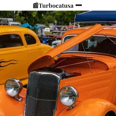
📰
Turbocatusa