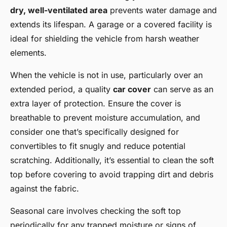
dry, well-ventilated area
prevents water damage and
extends its lifespan. A garage or a covered facility is
ideal for shielding the vehicle from harsh weather
elements.
When the vehicle is not in use, particularly over an
extended period, a quality
car cover
can serve as an
extra layer of protection. Ensure the cover is
breathable to prevent moisture accumulation, and
consider one that’s specifically designed for
convertibles to fit snugly and reduce potential
scratching. Additionally, it’s essential to clean the soft
top before covering to avoid trapping dirt and debris
against the fabric.
Seasonal care involves checking the soft top
periodically for any trapped moisture or signs of