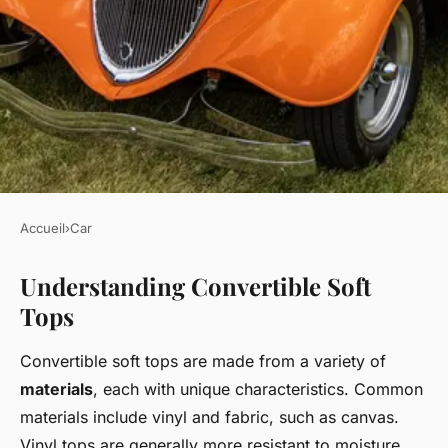
Accueil
›
Car
CAR
Understanding Convertible Soft
Mastering Convertible Soft
Tops
Top Care in the UK: Expert
Tips and Maintenance Secrets
Convertible soft tops are made from a variety of
materials
, each with unique characteristics. Common
Lucas
•
22 avril 2025
•
5 min de lecture
materials include vinyl and fabric, such as canvas.
Vinyl tops are generally more resistant to moisture,