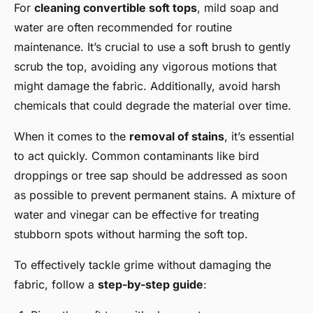
For
cleaning convertible soft tops
, mild soap and
water are often recommended for routine
maintenance. It’s crucial to use a soft brush to gently
scrub the top, avoiding any vigorous motions that
might damage the fabric. Additionally, avoid harsh
chemicals that could degrade the material over time.
When it comes to the
removal of stains
, it’s essential
to act quickly. Common contaminants like bird
droppings or tree sap should be addressed as soon
as possible to prevent permanent stains. A mixture of
water and vinegar can be effective for treating
stubborn spots without harming the soft top.
To effectively tackle grime without damaging the
fabric, follow a
step-by-step guide
: