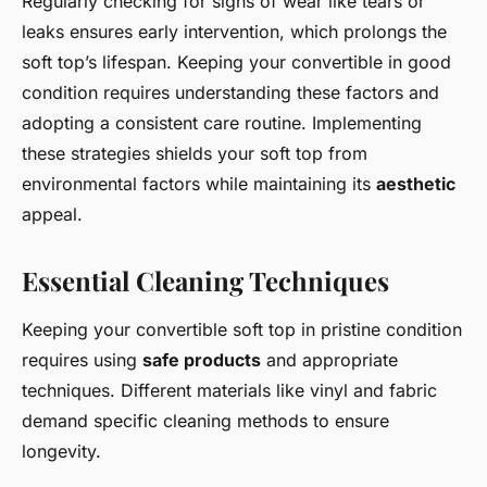
Regularly checking for signs of wear like tears or
leaks ensures early intervention, which prolongs the
soft top’s lifespan. Keeping your convertible in good
condition requires understanding these factors and
adopting a consistent care routine. Implementing
these strategies shields your soft top from
environmental factors while maintaining its
aesthetic
appeal.
Essential Cleaning Techniques
Keeping your convertible soft top in pristine condition
requires using
safe products
and appropriate
techniques. Different materials like vinyl and fabric
demand specific cleaning methods to ensure
longevity.