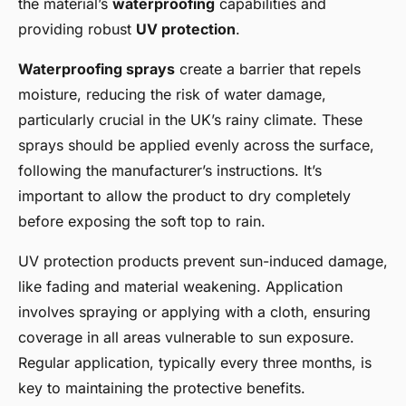
the material’s
waterproofing
capabilities and
providing robust
UV protection
.
Waterproofing sprays
create a barrier that repels
moisture, reducing the risk of water damage,
particularly crucial in the UK’s rainy climate. These
sprays should be applied evenly across the surface,
following the manufacturer’s instructions. It’s
important to allow the product to dry completely
before exposing the soft top to rain.
UV protection products prevent sun-induced damage,
like fading and material weakening. Application
involves spraying or applying with a cloth, ensuring
coverage in all areas vulnerable to sun exposure.
Regular application, typically every three months, is
key to maintaining the protective benefits.