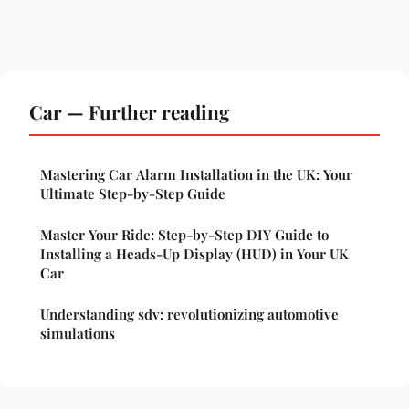
Car — Further reading
Mastering Car Alarm Installation in the UK: Your
Ultimate Step-by-Step Guide
Master Your Ride: Step-by-Step DIY Guide to
Installing a Heads-Up Display (HUD) in Your UK
Car
Understanding sdv: revolutionizing automotive
simulations