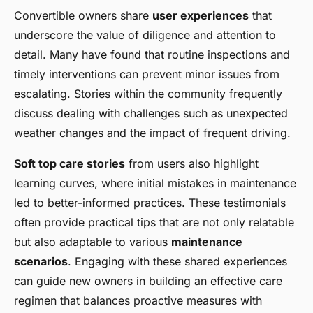
Convertible owners share
user experiences
that
underscore the value of diligence and attention to
detail. Many have found that routine inspections and
timely interventions can prevent minor issues from
escalating. Stories within the community frequently
discuss dealing with challenges such as unexpected
weather changes and the impact of frequent driving.
Soft top care stories
from users also highlight
learning curves, where initial mistakes in maintenance
led to better-informed practices. These testimonials
often provide practical tips that are not only relatable
but also adaptable to various
maintenance
scenarios
. Engaging with these shared experiences
can guide new owners in building an effective care
regimen that balances proactive measures with