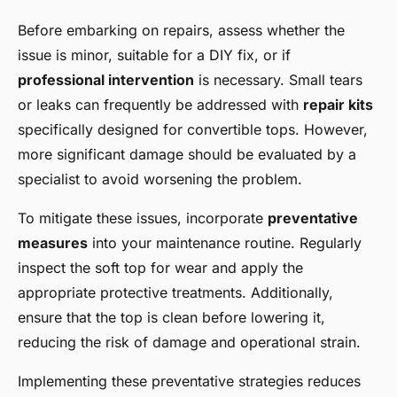
Before embarking on repairs, assess whether the
issue is minor, suitable for a DIY fix, or if
professional intervention
is necessary. Small tears
or leaks can frequently be addressed with
repair kits
specifically designed for convertible tops. However,
more significant damage should be evaluated by a
specialist to avoid worsening the problem.
To mitigate these issues, incorporate
preventative
measures
into your maintenance routine. Regularly
inspect the soft top for wear and apply the
appropriate protective treatments. Additionally,
ensure that the top is clean before lowering it,
reducing the risk of damage and operational strain.
Implementing these preventative strategies reduces