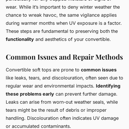
wear. While it’s important to deny winter weather the
chance to wreak havoc, the same vigilance applies
during warmer months when UV exposure is a factor.
These steps are fundamental to preserving both the
functionality
and aesthetics of your convertible.
Common Issues and Repair Methods
Convertible soft tops are prone to
common issues
like leaks, tears, and discolouration, often seen due to
regular wear and environmental impacts.
Identifying
these problems early
can prevent further damage.
Leaks can arise from worn-out weather seals, while
tears might be the result of debris or improper
handling. Discolouration often indicates UV damage
or accumulated contaminants.