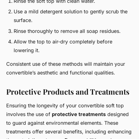
Rinse the soft top with clean water.
Use a mild detergent solution to gently scrub the
surface.
Rinse thoroughly to remove all soap residues.
Allow the top to air-dry completely before
lowering it.
Consistent use of these methods will maintain your
convertible’s aesthetic and functional qualities.
Protective Products and Treatments
Ensuring the longevity of your convertible soft top
involves the use of
protective treatments
designed
to guard against environmental elements. These
treatments offer several benefits, including enhancing