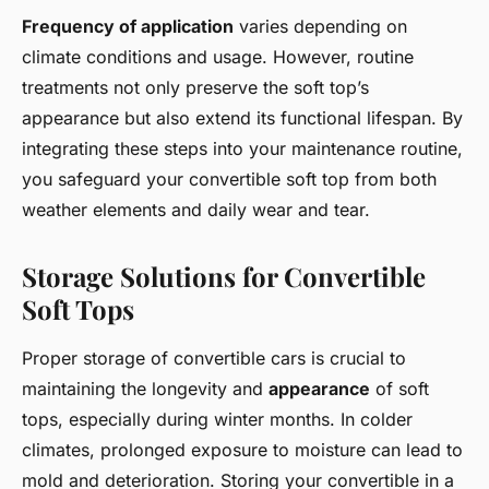
Frequency of application
varies depending on
climate conditions and usage. However, routine
treatments not only preserve the soft top’s
appearance but also extend its functional lifespan. By
integrating these steps into your maintenance routine,
you safeguard your convertible soft top from both
weather elements and daily wear and tear.
Storage Solutions for Convertible
Soft Tops
Proper storage of convertible cars is crucial to
maintaining the longevity and
appearance
of soft
tops, especially during winter months. In colder
climates, prolonged exposure to moisture can lead to
mold and deterioration. Storing your convertible in a