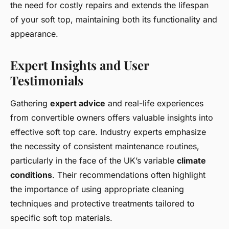
the need for costly repairs and extends the lifespan
of your soft top, maintaining both its functionality and
appearance.
Expert Insights and User
Testimonials
Gathering
expert advice
and real-life experiences
from convertible owners offers valuable insights into
effective soft top care. Industry experts emphasize
the necessity of consistent maintenance routines,
particularly in the face of the UK’s variable
climate
conditions
. Their recommendations often highlight
the importance of using appropriate cleaning
techniques and protective treatments tailored to
specific soft top materials.