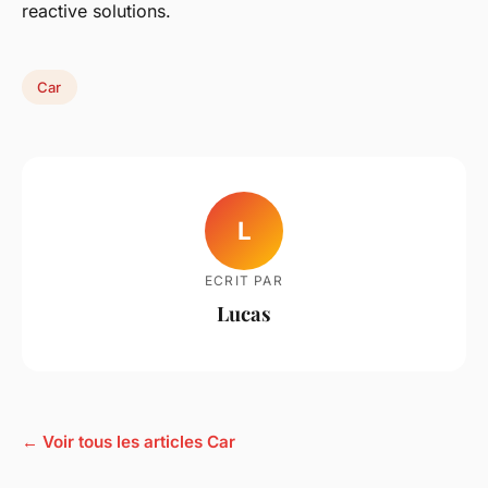
reactive solutions.
Car
L
ECRIT PAR
Lucas
← Voir tous les articles Car