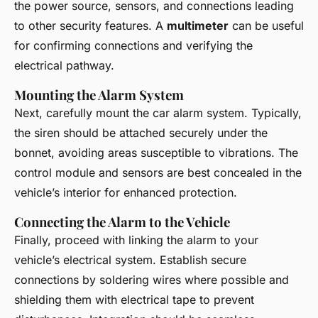
the power source, sensors, and connections leading
to other security features. A
multimeter
can be useful
for confirming connections and verifying the
electrical pathway.
Mounting the Alarm System
Next, carefully mount the car alarm system. Typically,
the siren should be attached securely under the
bonnet, avoiding areas susceptible to vibrations. The
control module and sensors are best concealed in the
vehicle’s interior for enhanced protection.
Connecting the Alarm to the Vehicle
Finally, proceed with linking the alarm to your
vehicle’s electrical system. Establish secure
connections by soldering wires where possible and
shielding them with electrical tape to prevent