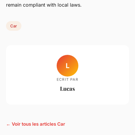
remain compliant with local laws.
Car
L
ECRIT PAR
Lucas
← Voir tous les articles Car