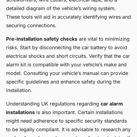
detailed diagram of the vehicle’s wiring system.
These tools will aid in accurately identifying wires and
securing connections.
Pre-installation safety checks
are vital to minimizing
risks. Start by disconnecting the car battery to avoid
electrical shocks and short circuits. Verify that the car
alarm kit is compatible with your vehicle’s make and
model. Consulting your vehicle’s manual can provide
specific guidelines and enhance safety during the
installation.
Understanding UK regulations regarding
car alarm
installations
is also important. Certain installations
might need adherence to specific security standards
to be legally compliant. It is advisable to research any