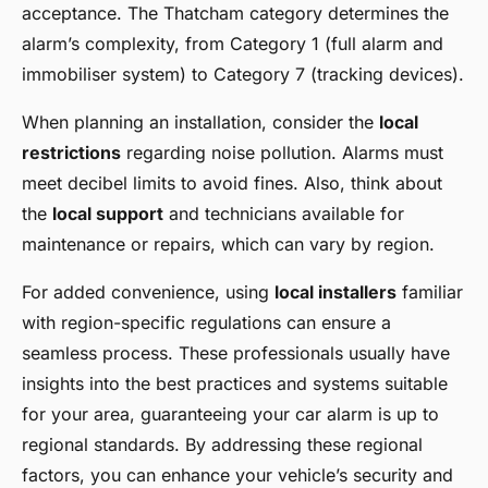
acceptance. The Thatcham category determines the
alarm’s complexity, from Category 1 (full alarm and
immobiliser system) to Category 7 (tracking devices).
When planning an installation, consider the
local
restrictions
regarding noise pollution. Alarms must
meet decibel limits to avoid fines. Also, think about
the
local support
and technicians available for
maintenance or repairs, which can vary by region.
For added convenience, using
local installers
familiar
with region-specific regulations can ensure a
seamless process. These professionals usually have
insights into the best practices and systems suitable
for your area, guaranteeing your car alarm is up to
regional standards. By addressing these regional
factors, you can enhance your vehicle’s security and