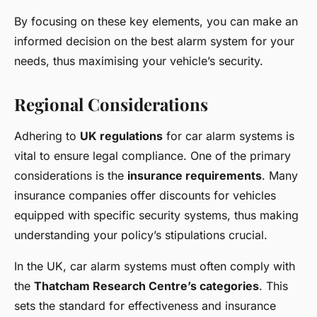
By focusing on these key elements, you can make an
informed decision on the best alarm system for your
needs, thus maximising your vehicle’s security.
Regional Considerations
Adhering to
UK regulations
for car alarm systems is
vital to ensure legal compliance. One of the primary
considerations is the
insurance requirements
. Many
insurance companies offer discounts for vehicles
equipped with specific security systems, thus making
understanding your policy’s stipulations crucial.
In the UK, car alarm systems must often comply with
the
Thatcham Research Centre’s categories
. This
sets the standard for effectiveness and insurance