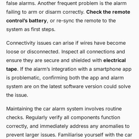
false alarms. Another frequent problem is the alarm
failing to arm or disarm correctly.
Check the remote
control’s battery
, or re-sync the remote to the
system as first steps.
Connectivity issues can arise if wires have become
loose or disconnected. Inspect all connections and
ensure they are secure and shielded with
electrical
tape
. If the alarm’s integration with a smartphone app
is problematic, confirming both the app and alarm
system are on the latest software version could solve
the issue.
Maintaining the car alarm system involves routine
checks. Regularly verify all components function
correctly, and immediately address any anomalies to
prevent larger issues. Familiarise yourself with the car