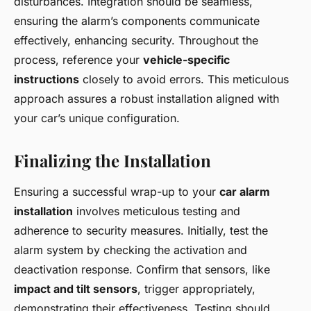
disturbances. Integration should be seamless,
ensuring the alarm’s components communicate
effectively, enhancing security. Throughout the
process, reference your
vehicle-specific
instructions
closely to avoid errors. This meticulous
approach assures a robust installation aligned with
your car’s unique configuration.
Finalizing the Installation
Ensuring a successful wrap-up to your
car alarm
installation
involves meticulous testing and
adherence to security measures. Initially, test the
alarm system by checking the activation and
deactivation response. Confirm that sensors, like
impact and tilt sensors
, trigger appropriately,
demonstrating their effectiveness. Testing should