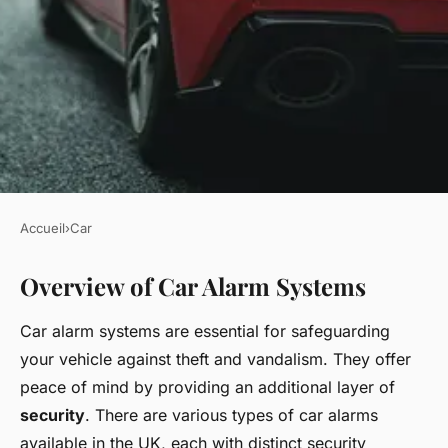
Accueil
›
Car
CAR
Overview of Car Alarm Systems
Mastering Car Alarm
Installation in the UK: Your
Car alarm systems are essential for safeguarding
Ultimate Step-by-Step Guide
your vehicle against theft and vandalism. They offer
peace of mind by providing an additional layer of
Lucas
•
22 avril 2025
•
6 min de lecture
security
. There are various types of car alarms
available in the UK, each with distinct security