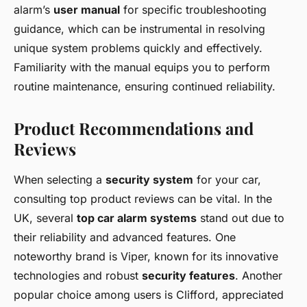
alarm’s
user manual
for specific troubleshooting
guidance, which can be instrumental in resolving
unique system problems quickly and effectively.
Familiarity with the manual equips you to perform
routine maintenance, ensuring continued reliability.
Product Recommendations and
Reviews
When selecting a
security system
for your car,
consulting top product reviews can be vital. In the
UK, several
top car alarm systems
stand out due to
their reliability and advanced features. One
noteworthy brand is Viper, known for its innovative
technologies and robust
security features
. Another
popular choice among users is Clifford, appreciated