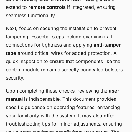
extend to
remote controls
if integrated, ensuring
seamless functionality.
Next, focus on securing the installation to prevent
tampering. Essential steps include examining all
connections for tightness and applying
anti-tamper
tape
around critical wires for added protection. A
quick inspection to ensure that components like the
control module remain discreetly concealed bolsters
security.
Upon completing these checks, reviewing the
user
manual
is indispensable. This document provides
specific guidance on operating features, enhancing
your familiarity with the system. It may also offer
troubleshooting tips for minor adjustments, ensuring