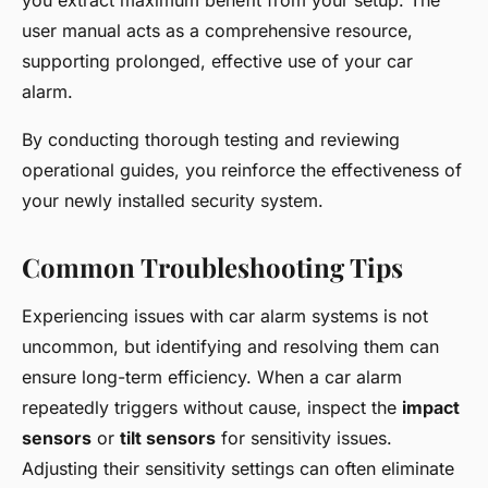
you extract maximum benefit from your setup. The
user manual acts as a comprehensive resource,
supporting prolonged, effective use of your car
alarm.
By conducting thorough testing and reviewing
operational guides, you reinforce the effectiveness of
your newly installed security system.
Common Troubleshooting Tips
Experiencing issues with car alarm systems is not
uncommon, but identifying and resolving them can
ensure long-term efficiency. When a car alarm
repeatedly triggers without cause, inspect the
impact
sensors
or
tilt sensors
for sensitivity issues.
Adjusting their sensitivity settings can often eliminate