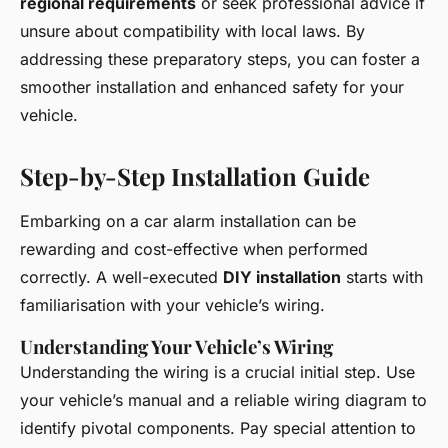
regional requirements
or seek professional advice if
unsure about compatibility with local laws. By
addressing these preparatory steps, you can foster a
smoother installation and enhanced safety for your
vehicle.
Step-by-Step Installation Guide
Embarking on a car alarm installation can be
rewarding and cost-effective when performed
correctly. A well-executed
DIY installation
starts with
familiarisation with your vehicle’s wiring.
Understanding Your Vehicle’s Wiring
Understanding the wiring is a crucial initial step. Use
your vehicle’s manual and a reliable wiring diagram to
identify pivotal components. Pay special attention to