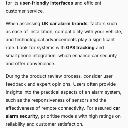
for its
user-friendly interfaces
and efficient
customer service.
When assessing
UK car alarm brands
, factors such
as ease of installation, compatibility with your vehicle,
and technological advancements play a significant
role. Look for systems with
GPS tracking
and
smartphone integration, which enhance car security
and offer convenience.
During the product review process, consider user
feedback and expert opinions. Users often provide
insights into the practical aspects of an alarm system,
such as the responsiveness of sensors and the
effectiveness of remote connectivity. For assured
car
alarm security
, prioritise models with high ratings on
reliability and customer satisfaction.