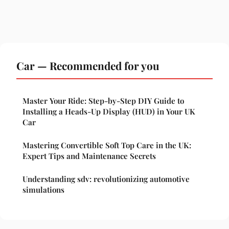
Car — Recommended for you
Master Your Ride: Step-by-Step DIY Guide to
Installing a Heads-Up Display (HUD) in Your UK
Car
Mastering Convertible Soft Top Care in the UK:
Expert Tips and Maintenance Secrets
Understanding sdv: revolutionizing automotive
simulations