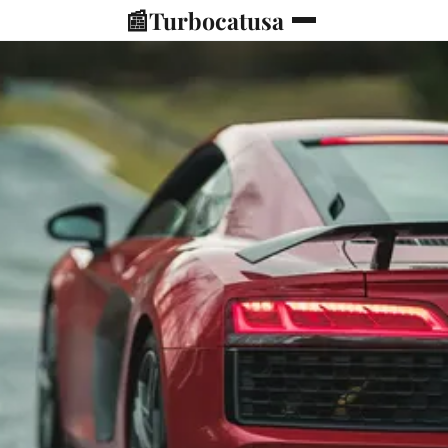
📰
Turbocatusa