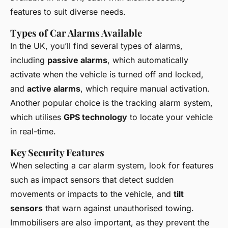
features to suit diverse needs.
Types of Car Alarms Available
In the UK, you’ll find several types of alarms,
including
passive alarms
, which automatically
activate when the vehicle is turned off and locked,
and
active alarms
, which require manual activation.
Another popular choice is the tracking alarm system,
which utilises
GPS technology
to locate your vehicle
in real-time.
Key Security Features
When selecting a car alarm system, look for features
such as impact sensors that detect sudden
movements or impacts to the vehicle, and
tilt
sensors
that warn against unauthorised towing.
Immobilisers are also important, as they prevent the