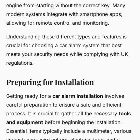
engine from starting without the correct key. Many
modern systems integrate with smartphone apps,
allowing for remote control and monitoring.
Understanding these different types and features is
crucial for choosing a car alarm system that best
meets your security needs while complying with UK
regulations.
Preparing for Installation
Getting ready for a
car alarm installation
involves
careful preparation to ensure a safe and efficient
process. It is crucial to gather all the necessary
tools
and equipment
before beginning the installation.
Essential items typically include a multimeter, various
screwdrivers, wire cutters, electrical tape, and a