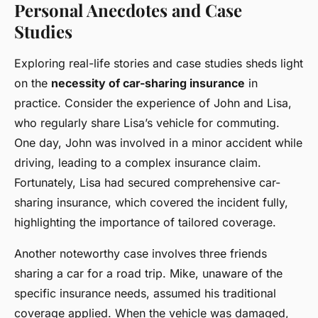
Personal Anecdotes and Case
Studies
Exploring real-life stories and case studies sheds light
on the
necessity of car-sharing insurance
in
practice. Consider the experience of John and Lisa,
who regularly share Lisa’s vehicle for commuting.
One day, John was involved in a minor accident while
driving, leading to a complex insurance claim.
Fortunately, Lisa had secured comprehensive car-
sharing insurance, which covered the incident fully,
highlighting the importance of tailored coverage.
Another noteworthy case involves three friends
sharing a car for a road trip. Mike, unaware of the
specific insurance needs, assumed his traditional
coverage applied. When the vehicle was damaged,