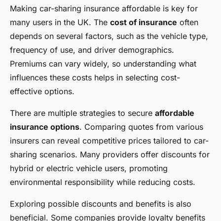
Making car-sharing insurance affordable is key for
many users in the UK. The
cost of insurance
often
depends on several factors, such as the vehicle type,
frequency of use, and driver demographics.
Premiums can vary widely, so understanding what
influences these costs helps in selecting cost-
effective options.
There are multiple strategies to secure
affordable
insurance options
. Comparing quotes from various
insurers can reveal competitive prices tailored to car-
sharing scenarios. Many providers offer discounts for
hybrid or electric vehicle users, promoting
environmental responsibility while reducing costs.
Exploring possible discounts and benefits is also
beneficial. Some companies provide loyalty benefits