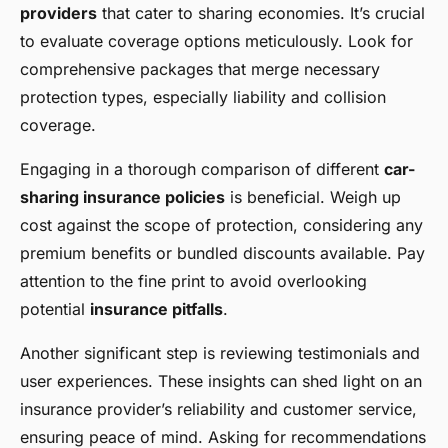
providers
that cater to sharing economies. It’s crucial
to evaluate coverage options meticulously. Look for
comprehensive packages that merge necessary
protection types, especially liability and collision
coverage.
Engaging in a thorough comparison of different
car-
sharing insurance policies
is beneficial. Weigh up
cost against the scope of protection, considering any
premium benefits or bundled discounts available. Pay
attention to the fine print to avoid overlooking
potential
insurance pitfalls
.
Another significant step is reviewing testimonials and
user experiences. These insights can shed light on an
insurance provider’s reliability and customer service,
ensuring peace of mind. Asking for recommendations