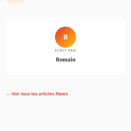
R
ECRIT PAR
Romain
← Voir tous les articles News