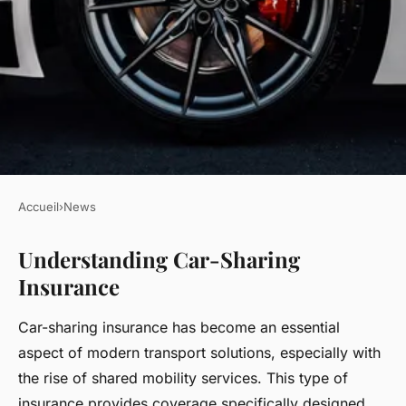
Accueil
›
News
NEWS
Understanding Car-Sharing
Mastering Car-Sharing
Insurance
Insurance with Friends in the
UK: Key Tips You Must Know
Car-sharing insurance has become an essential
aspect of modern transport solutions, especially with
Romain
•
22 avril 2025
•
6 min de lecture
the rise of shared mobility services. This type of
insurance provides coverage specifically designed