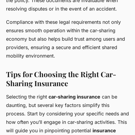
the policy. These documents are invaluable when
resolving disputes or in the event of an accident.
Compliance with these legal requirements not only
ensures smooth operation within the car-sharing
economy but also helps build trust among users and
providers, ensuring a secure and efficient shared
mobility environment.
Tips for Choosing the Right Car-
Sharing Insurance
Selecting the right
car-sharing insurance
can be
daunting, but several key factors simplify this
process. Start by considering your specific needs and
how often you’ll engage in car-sharing activities. This
will guide you in pinpointing potential
insurance