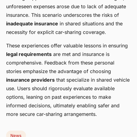
unforeseen expenses arose due to lack of adequate
insurance. This scenario underscores the risks of
inadequate insurance
in shared situations and the
necessity for explicit car-sharing coverage.
These experiences offer valuable lessons in ensuring
legal requirements
are met and insurance is
comprehensive. Feedback from these personal
stories emphasize the advantage of choosing
insurance providers
that specialize in shared vehicle
use. Users should rigorously evaluate available
options, leaning on past experiences to make
informed decisions, ultimately enabling safer and
more secure car-sharing arrangements.
News