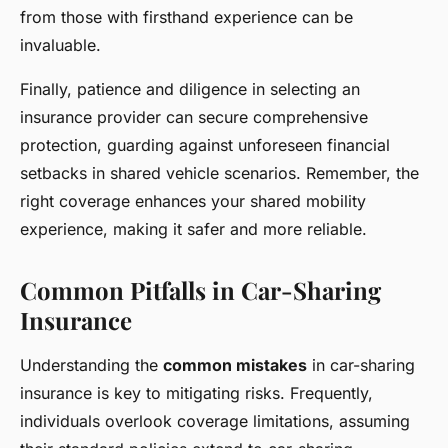
from those with firsthand experience can be
invaluable.
Finally, patience and diligence in selecting an
insurance provider can secure comprehensive
protection, guarding against unforeseen financial
setbacks in shared vehicle scenarios. Remember, the
right coverage enhances your shared mobility
experience, making it safer and more reliable.
Common Pitfalls in Car-Sharing
Insurance
Understanding the
common mistakes
in car-sharing
insurance is key to mitigating risks. Frequently,
individuals overlook coverage limitations, assuming