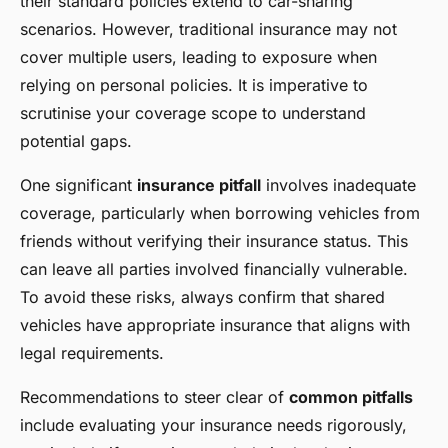
their standard policies extend to car-sharing
scenarios. However, traditional insurance may not
cover multiple users, leading to exposure when
relying on personal policies. It is imperative to
scrutinise your coverage scope to understand
potential gaps.
One significant
insurance pitfall
involves inadequate
coverage, particularly when borrowing vehicles from
friends without verifying their insurance status. This
can leave all parties involved financially vulnerable.
To avoid these risks, always confirm that shared
vehicles have appropriate insurance that aligns with
legal requirements.
Recommendations to steer clear of
common pitfalls
include evaluating your insurance needs rigorously,