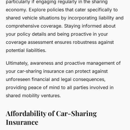
particularly if engaging regularly in the sharing
economy. Explore policies that cater specifically to
shared vehicle situations by incorporating liability and
comprehensive coverage. Staying informed about
your policy details and being proactive in your
coverage assessment ensures robustness against
potential liabilities.
Ultimately, awareness and proactive management of
your car-sharing insurance can protect against
unforeseen financial and legal consequences,
providing peace of mind to all parties involved in
shared mobility ventures.
Affordability of Car-Sharing
Insurance