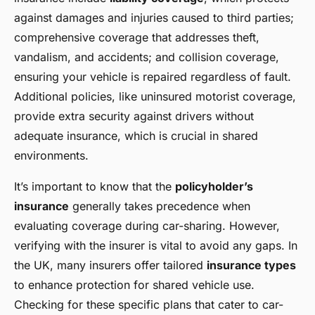
against damages and injuries caused to third parties;
comprehensive coverage that addresses theft,
vandalism, and accidents; and collision coverage,
ensuring your vehicle is repaired regardless of fault.
Additional policies, like uninsured motorist coverage,
provide extra security against drivers without
adequate insurance, which is crucial in shared
environments.
It’s important to know that the
policyholder’s
insurance
generally takes precedence when
evaluating coverage during car-sharing. However,
verifying with the insurer is vital to avoid any gaps. In
the UK, many insurers offer tailored
insurance types
to enhance protection for shared vehicle use.
Checking for these specific plans that cater to car-