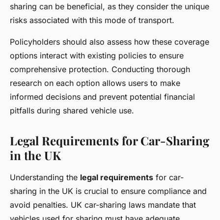
sharing can be beneficial, as they consider the unique
risks associated with this mode of transport.
Policyholders should also assess how these coverage
options interact with existing policies to ensure
comprehensive protection. Conducting thorough
research on each option allows users to make
informed decisions and prevent potential financial
pitfalls during shared vehicle use.
Legal Requirements for Car-Sharing
in the UK
Understanding the
legal requirements
for car-
sharing in the UK is crucial to ensure compliance and
avoid penalties. UK car-sharing laws mandate that
vehicles used for sharing must have adequate