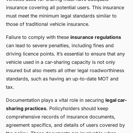
insurance covering all potential users. This insurance
must meet the minimum legal standards similar to
those of traditional vehicle insurance.
Failure to comply with these
insurance regulations
can lead to severe penalties, including fines and
driving licence points. It’s essential to ensure that any
vehicle used in a car-sharing capacity is not only
insured but also meets all other legal roadworthiness
standards, such as having an up-to-date MOT and
tax.
Documentation plays a vital role in securing
legal car-
sharing practices
. Policyholders should keep
comprehensive records of insurance documents,
agreement specifics, and details of users covered by