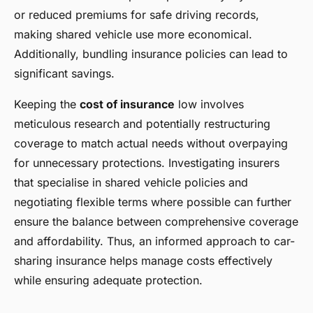
or reduced premiums for safe driving records,
making shared vehicle use more economical.
Additionally, bundling insurance policies can lead to
significant savings.
Keeping the
cost of insurance
low involves
meticulous research and potentially restructuring
coverage to match actual needs without overpaying
for unnecessary protections. Investigating insurers
that specialise in shared vehicle policies and
negotiating flexible terms where possible can further
ensure the balance between comprehensive coverage
and affordability. Thus, an informed approach to car-
sharing insurance helps manage costs effectively
while ensuring adequate protection.