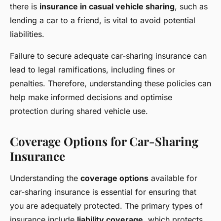
there is
insurance in casual vehicle sharing
, such as
lending a car to a friend, is vital to avoid potential
liabilities.
Failure to secure adequate car-sharing insurance can
lead to legal ramifications, including fines or
penalties. Therefore, understanding these policies can
help make informed decisions and optimise
protection during shared vehicle use.
Coverage Options for Car-Sharing
Insurance
Understanding the
coverage options
available for
car-sharing insurance is essential for ensuring that
you are adequately protected. The primary types of
insurance include
liability coverage
, which protects