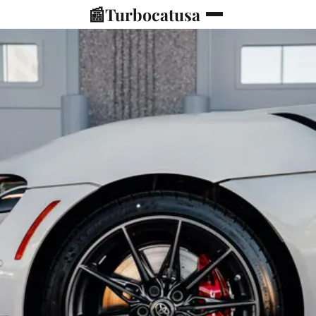
📰
Turbocatusa