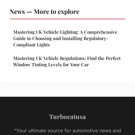
News — More to explore
Mastering UK Vehicle Lighting: A Comprehensive
Guide to Choosing and Installing Regulatory-
Compliant Lights
Mastering UK Vehicle Regulations: Find the Perfect
Window Tinting Levels for Your Car
Turbocatusa
“Your ultimate source for automotive news and