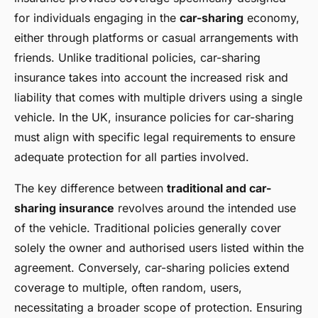
for individuals engaging in the
car-sharing
economy,
either through platforms or casual arrangements with
friends. Unlike traditional policies, car-sharing
insurance takes into account the increased risk and
liability that comes with multiple drivers using a single
vehicle. In the UK, insurance policies for car-sharing
must align with specific legal requirements to ensure
adequate protection for all parties involved.
The key difference between
traditional and car-
sharing insurance
revolves around the intended use
of the vehicle. Traditional policies generally cover
solely the owner and authorised users listed within the
agreement. Conversely, car-sharing policies extend
coverage to multiple, often random, users,
necessitating a broader scope of protection. Ensuring